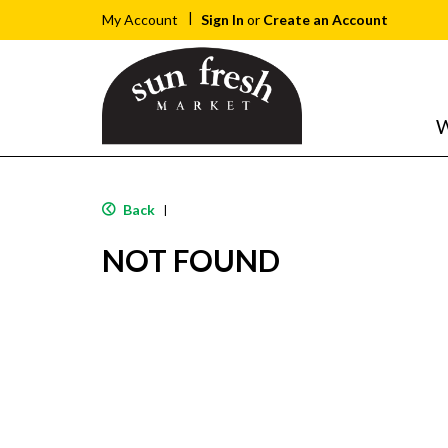
Sign In
or
Create an Account
My Account
W
Back
|
NOT FOUND