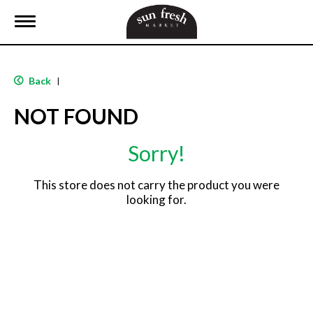
T
o
g
g
l
Back
|
e
n
NOT FOUND
a
v
i
Sorry!
g
a
t
This store does not carry the product you were
i
looking for.
o
n