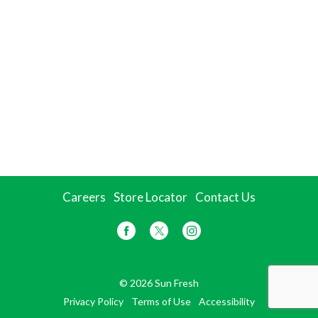
Careers
Store Locator
Contact Us
© 2026 Sun Fresh
Privacy Policy
Terms of Use
Accessibility