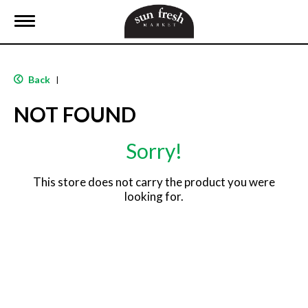
T
o
g
g
l
Back
|
e
n
NOT FOUND
a
v
i
Sorry!
g
a
t
This store does not carry the product you were
i
looking for.
o
n