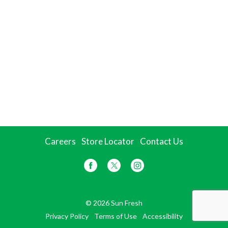
Careers
Store Locator
Contact Us
© 2026 Sun Fresh
Privacy Policy
Terms of Use
Accessibility