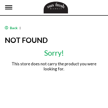
T
o
g
g
l
Back
|
e
n
NOT FOUND
a
v
i
Sorry!
g
a
t
This store does not carry the product you were
i
looking for.
o
n