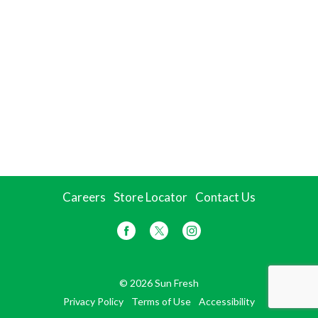
Careers
Store Locator
Contact Us
© 2026 Sun Fresh
Privacy Policy
Terms of Use
Accessibility