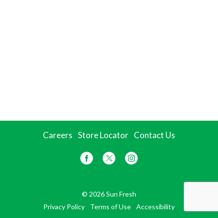
Careers
Store Locator
Contact Us
© 2026 Sun Fresh
Privacy Policy
Terms of Use
Accessibility