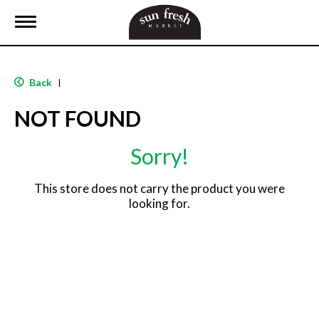
T
o
g
g
l
Back
|
e
n
NOT FOUND
a
v
i
Sorry!
g
a
t
This store does not carry the product you were
i
looking for.
o
n