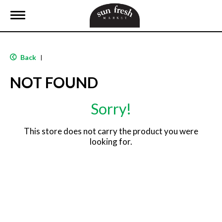
T
o
g
g
l
Back
|
e
n
NOT FOUND
a
v
i
Sorry!
g
a
t
This store does not carry the product you were
i
looking for.
o
n