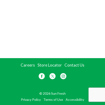
Careers
Store Locator
Contact Us
© 2026 Sun Fresh
Privacy Policy
Terms of Use
Accessibility