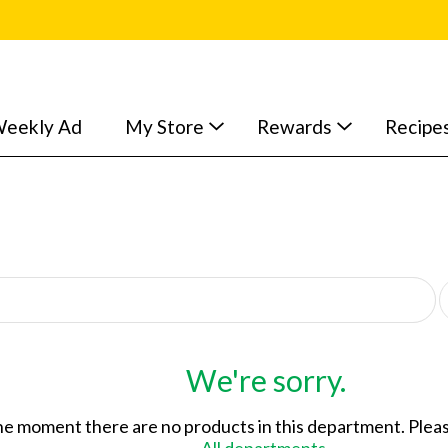
eekly Ad
My Store
Rewards
Recipe
p
e
r
p
a
We're sorry.
g
e
he moment there are no products in this department.
Pleas
s