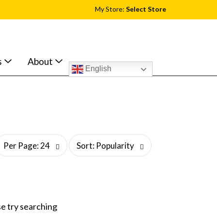
My Store:
Select Store
s
About
English
s
Per Page: 24
Sort: Popularity
o
r
t
b
y
s
e try searching
e