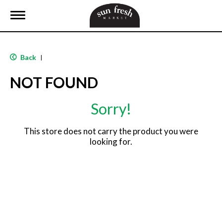
T
o
g
g
l
Back
|
e
n
NOT FOUND
a
v
i
Sorry!
g
a
t
This store does not carry the product you were
i
looking for.
o
n