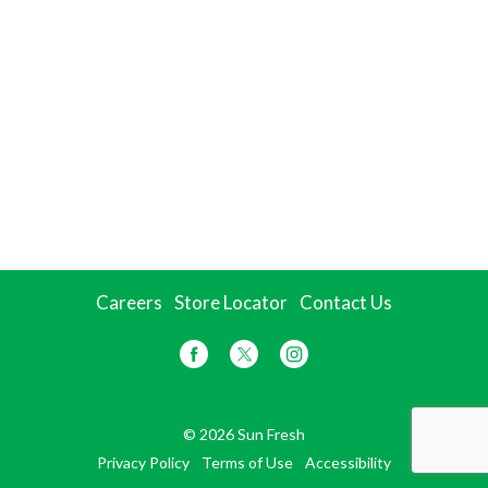
Careers
Store Locator
Contact Us
© 2026 Sun Fresh
Privacy Policy
Terms of Use
Accessibility