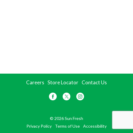
Careers
Store Locator
Contact Us
© 2026 Sun Fresh
Privacy Policy
Terms of Use
Accessibility