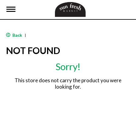
T
o
g
g
l
Back
|
e
n
NOT FOUND
a
v
i
Sorry!
g
a
t
This store does not carry the product you were
i
looking for.
o
n