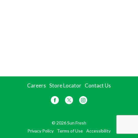
Careers
Store Locator
Contact Us
© 2026 Sun Fresh
Privacy Policy
Terms of Use
Accessibility