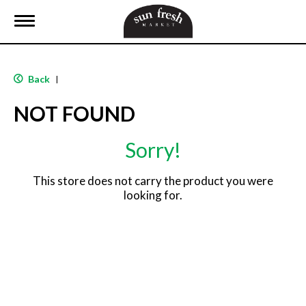
T
o
g
g
l
Back
|
e
n
NOT FOUND
a
v
i
Sorry!
g
a
t
This store does not carry the product you were
i
looking for.
o
n