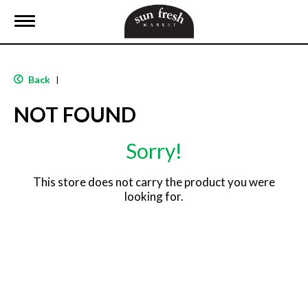
T
o
g
g
l
Back
|
e
n
NOT FOUND
a
v
i
Sorry!
g
a
t
This store does not carry the product you were
i
looking for.
o
n