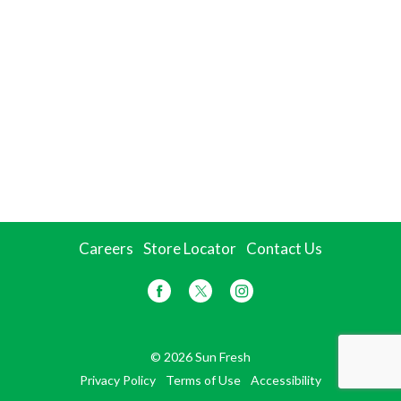
Careers
Store Locator
Contact Us
© 2026 Sun Fresh
Privacy Policy
Terms of Use
Accessibility