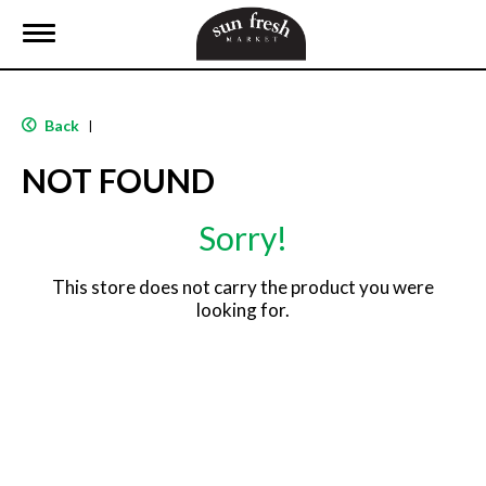
T
o
g
g
l
Back
|
e
n
NOT FOUND
a
v
i
Sorry!
g
a
t
This store does not carry the product you were
i
looking for.
o
n