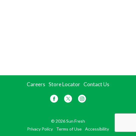
Careers
Store Locator
Contact Us
© 2026 Sun Fresh
Privacy Policy
Terms of Use
Accessibility