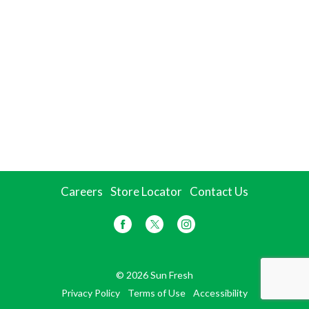
Careers
Store Locator
Contact Us
© 2026 Sun Fresh
Privacy Policy
Terms of Use
Accessibility