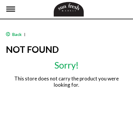
T
o
g
g
l
Back
|
e
n
NOT FOUND
a
v
i
Sorry!
g
a
t
This store does not carry the product you were
i
looking for.
o
n