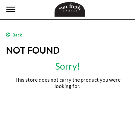
T
o
g
g
l
Back
|
e
n
NOT FOUND
a
v
i
Sorry!
g
a
t
This store does not carry the product you were
i
looking for.
o
n