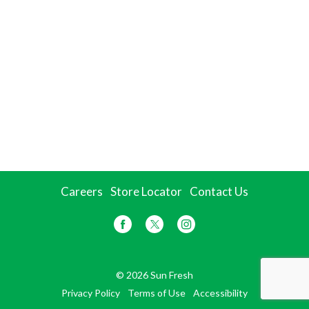
Careers
Store Locator
Contact Us
© 2026 Sun Fresh
Privacy Policy
Terms of Use
Accessibility