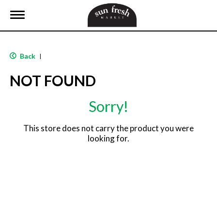
T
o
g
g
l
Back
|
e
n
NOT FOUND
a
v
i
Sorry!
g
a
t
This store does not carry the product you were
i
looking for.
o
n