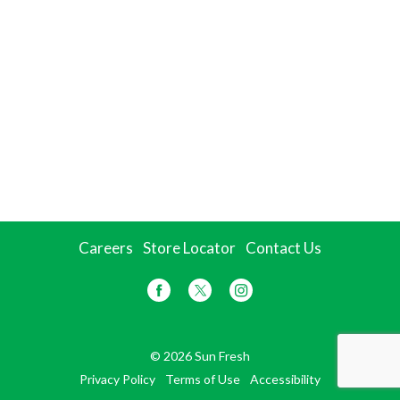
Careers
Store Locator
Contact Us
© 2026 Sun Fresh
Privacy Policy
Terms of Use
Accessibility