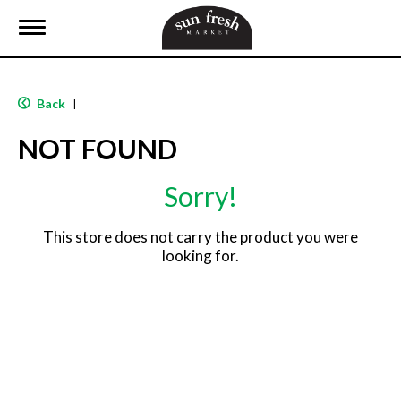
T
o
g
g
l
Back
|
e
n
NOT FOUND
a
v
i
Sorry!
g
a
t
This store does not carry the product you were
i
looking for.
o
n