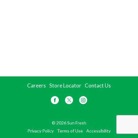
Careers
Store Locator
Contact Us
© 2026 Sun Fresh
Privacy Policy
Terms of Use
Accessibility