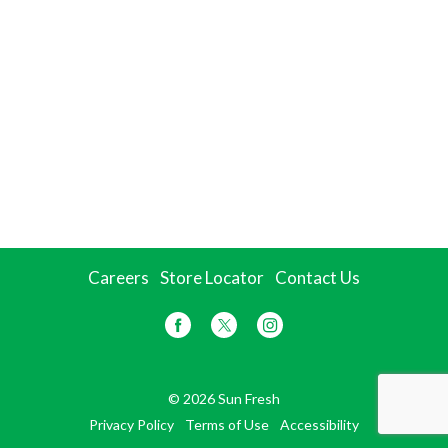
Careers
Store Locator
Contact Us
© 2026 Sun Fresh
Privacy Policy
Terms of Use
Accessibility