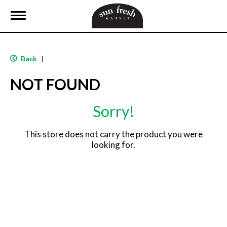
T
o
g
g
l
Back
|
e
n
NOT FOUND
a
v
i
Sorry!
g
a
t
This store does not carry the product you were
i
looking for.
o
n