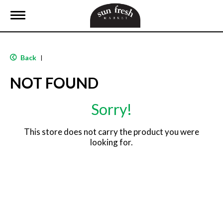
T
o
g
g
l
Back
|
e
n
NOT FOUND
a
v
i
Sorry!
g
a
t
This store does not carry the product you were
i
looking for.
o
n