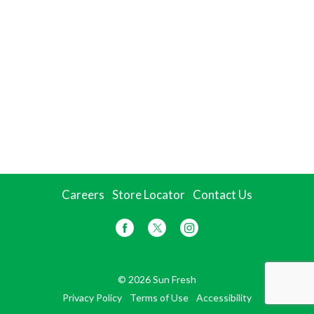
Careers
Store Locator
Contact Us
© 2026 Sun Fresh
Privacy Policy
Terms of Use
Accessibility