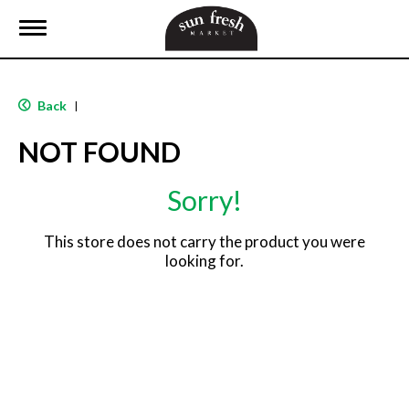
T
o
g
g
l
Back
|
e
n
NOT FOUND
a
v
i
Sorry!
g
a
t
This store does not carry the product you were
i
looking for.
o
n