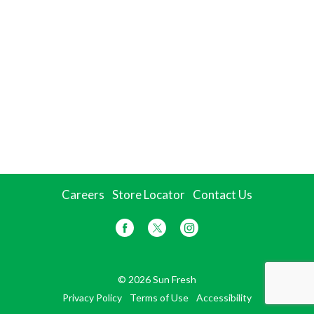
Careers
Store Locator
Contact Us
© 2026 Sun Fresh
Privacy Policy
Terms of Use
Accessibility