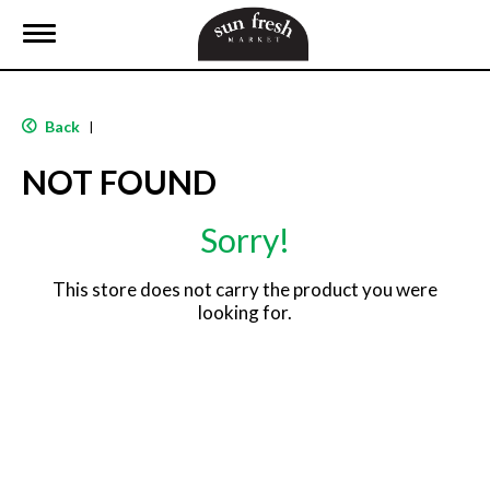
T
o
g
g
l
Back
|
e
n
NOT FOUND
a
v
i
Sorry!
g
a
t
This store does not carry the product you were
i
looking for.
o
n