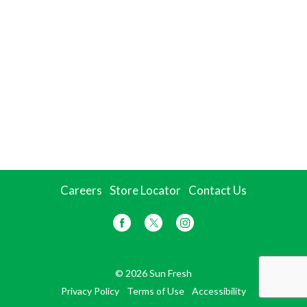
Careers
Store Locator
Contact Us
© 2026 Sun Fresh
Privacy Policy
Terms of Use
Accessibility