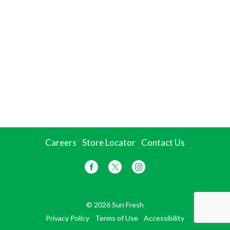
Careers
Store Locator
Contact Us
© 2026 Sun Fresh
Privacy Policy
Terms of Use
Accessibility