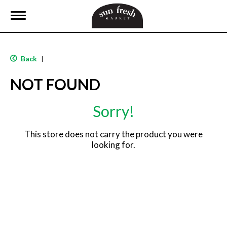
T
o
g
g
l
Back
|
e
n
NOT FOUND
a
v
i
Sorry!
g
a
t
This store does not carry the product you were
i
looking for.
o
n