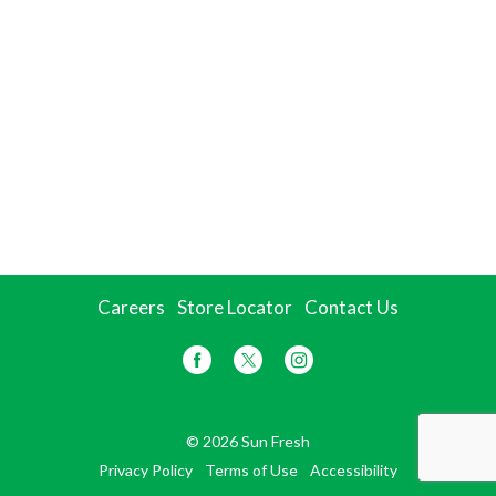
Careers
Store Locator
Contact Us
© 2026 Sun Fresh
Privacy Policy
Terms of Use
Accessibility