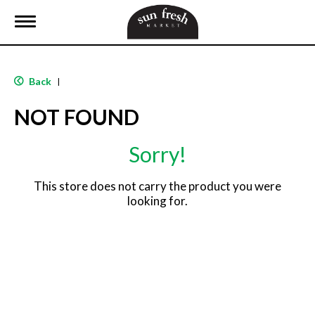
T
o
g
g
l
Back
|
e
n
NOT FOUND
a
v
i
Sorry!
g
a
t
This store does not carry the product you were
i
looking for.
o
n