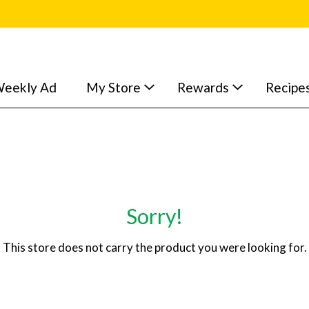
eekly Ad
My Store
Rewards
Recipe
Sorry!
This store does not carry the product you were looking for.