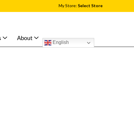
My Store:
Select Store
s
About
English