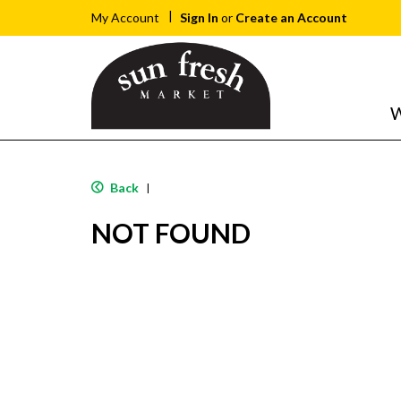
Sign In
or
Create an Account
My Account
W
Back
|
NOT FOUND