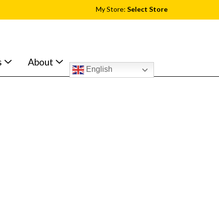
My Store:
Select Store
s
About
English