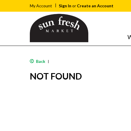
Sign In
or
Create an Account
My Account
W
Back
|
NOT FOUND