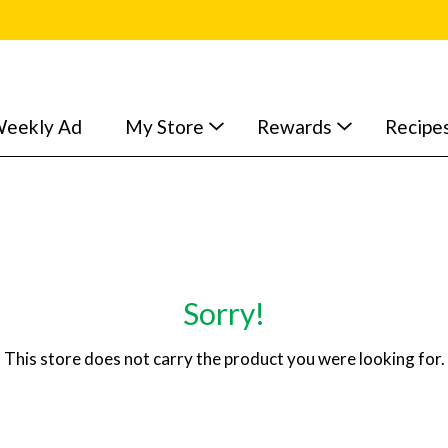
eekly Ad
My Store
Rewards
Recipe
Sorry!
This store does not carry the product you were looking for.