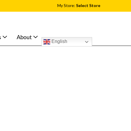
My Store:
Select Store
s
About
English