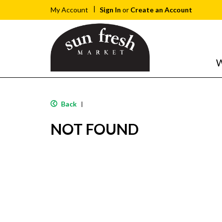
Sign In
or
Create an Account
My Account
W
Back
|
NOT FOUND