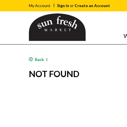
Sign In
or
Create an Account
My Account
W
Back
|
NOT FOUND