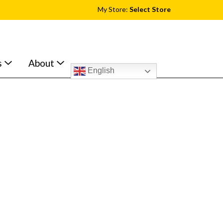
My Store:
Select Store
s
About
English