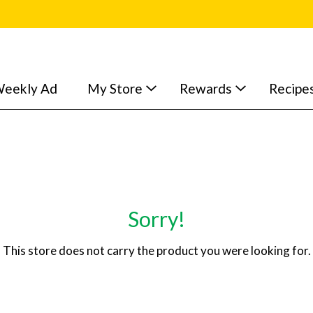
eekly Ad
My Store
Rewards
Recipe
Sorry!
This store does not carry the product you were looking for.