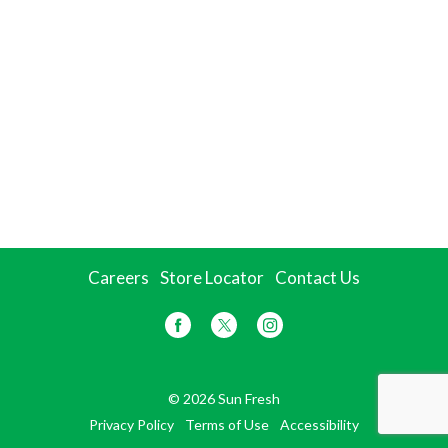
Careers
Store Locator
Contact Us
© 2026 Sun Fresh
Privacy Policy
Terms of Use
Accessibility