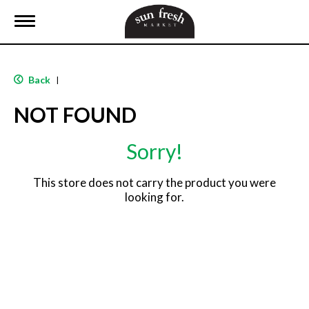
T
o
g
g
l
Back
|
e
n
NOT FOUND
a
v
i
Sorry!
g
a
t
This store does not carry the product you were
i
looking for.
o
n