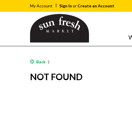
Sign In
or
Create an Account
My Account
W
Back
|
NOT FOUND