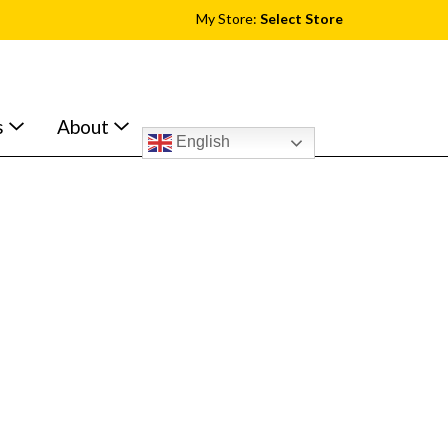
My Store:
Select Store
s
About
English