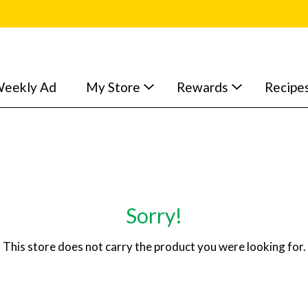
eekly Ad
My Store
Rewards
Recipe
Sorry!
This store does not carry the product you were looking for.