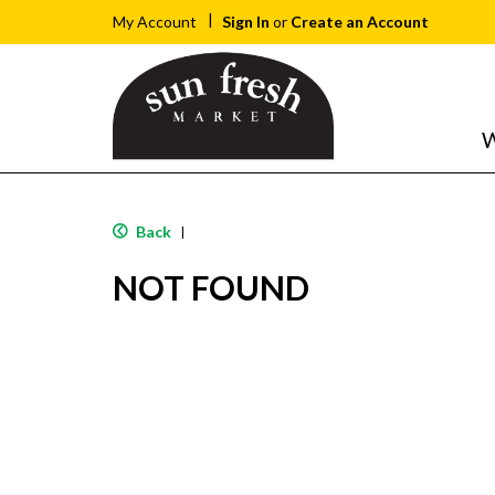
Sign In
or
Create an Account
My Account
W
Back
|
NOT FOUND