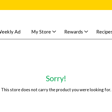
eekly Ad
My Store
Rewards
Recipe
Sorry!
This store does not carry the product you were looking for.