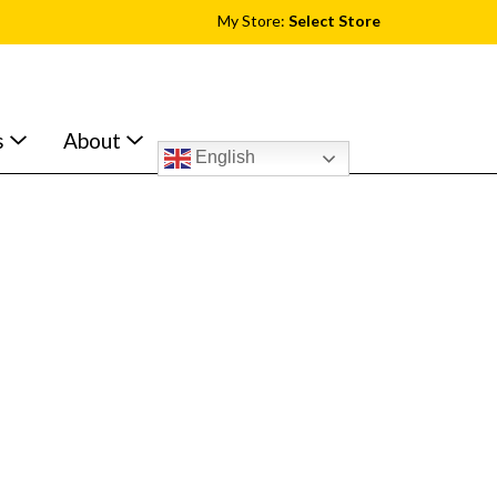
My Store:
Select Store
s
About
English