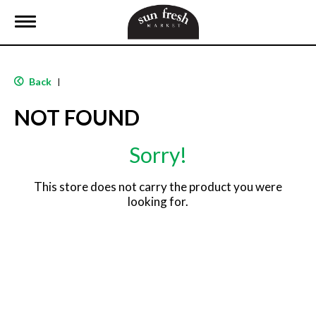
T
o
g
g
l
Back
|
e
n
NOT FOUND
a
v
i
Sorry!
g
a
t
This store does not carry the product you were
i
looking for.
o
n