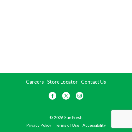
Careers
Store Locator
Contact Us
© 2026 Sun Fresh
Privacy Policy
Terms of Use
Accessibility