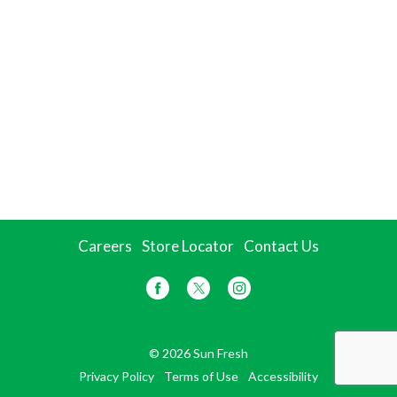
Careers
Store Locator
Contact Us
© 2026 Sun Fresh
Privacy Policy
Terms of Use
Accessibility