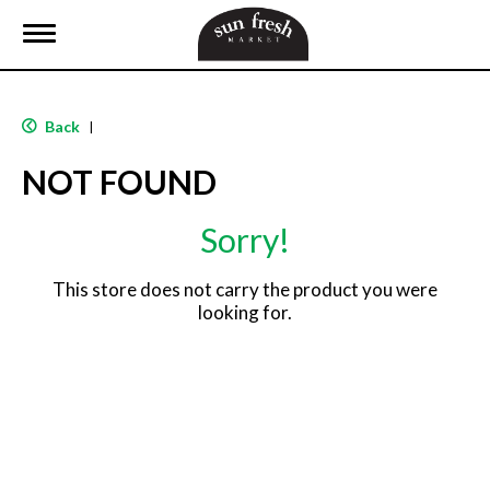
T
o
g
g
l
Back
|
e
n
NOT FOUND
a
v
i
Sorry!
g
a
t
This store does not carry the product you were
i
looking for.
o
n