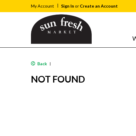
Sign In
or
Create an Account
My Account
W
Back
|
NOT FOUND