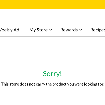
eekly Ad
My Store
Rewards
Recipe
Sorry!
This store does not carry the product you were looking for.