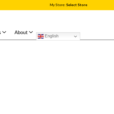
My Store:
Select Store
s
About
English