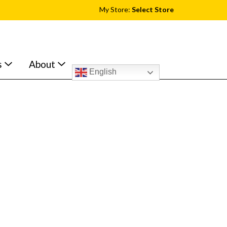
My Store:
Select Store
s
About
English