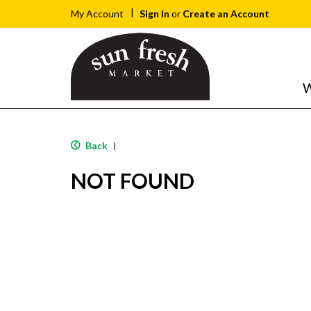
Sign In
or
Create an Account
My Account
W
Back
|
NOT FOUND