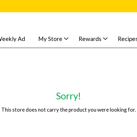
eekly Ad
My Store
Rewards
Recipe
Sorry!
This store does not carry the product you were looking for.