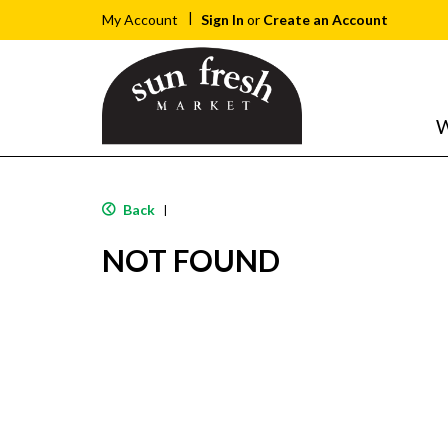
Sign In
or
Create an Account
My Account
W
Back
|
NOT FOUND