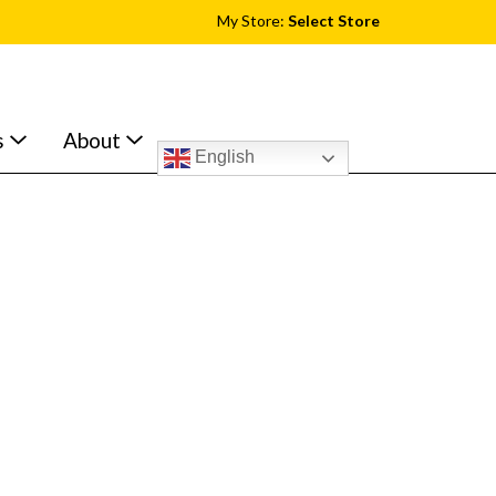
My Store:
Select Store
s
About
English