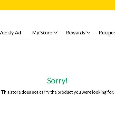
eekly Ad
My Store
Rewards
Recipe
Sorry!
This store does not carry the product you were looking for.