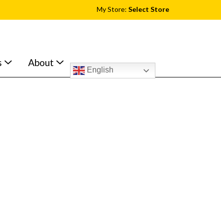
My Store:
Select Store
s
About
English