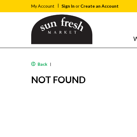
Sign In
or
Create an Account
My Account
W
Back
|
NOT FOUND