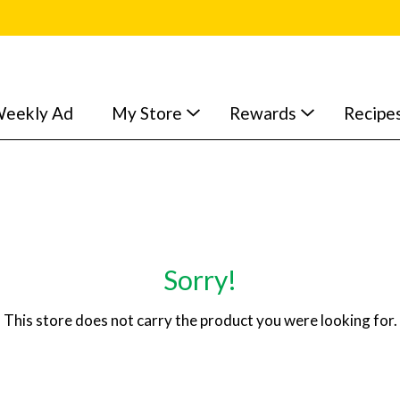
eekly Ad
My Store
Rewards
Recipe
Sorry!
This store does not carry the product you were looking for.