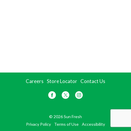
Careers
Store Locator
Contact Us
© 2026 Sun Fresh
Privacy Policy
Terms of Use
Accessibility