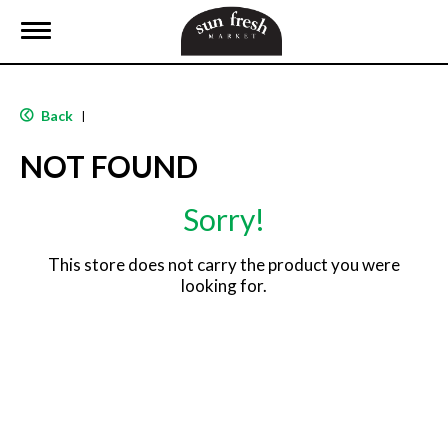
T
o
g
g
l
Back
|
e
n
NOT FOUND
a
v
i
Sorry!
g
a
t
This store does not carry the product you were
i
looking for.
o
n